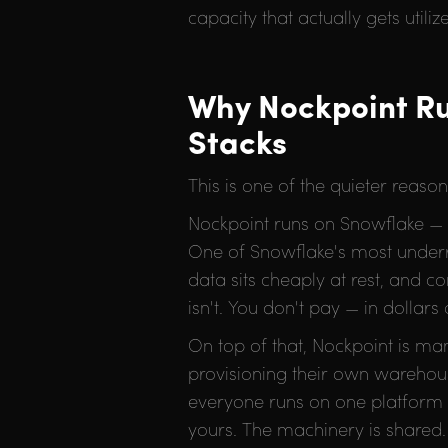
capacity that actually gets utiliz
Why Nockpoint Ru
Stacks
This is one of the quieter reaso
Nockpoint runs on Snowflake — a 
One of Snowflake's most underr
data sits cheaply at rest, and 
isn't. You don't pay — in dollar
On top of that, Nockpoint is m
provisioning their own warehous
everyone runs on one platform t
yours. The machinery is shared.