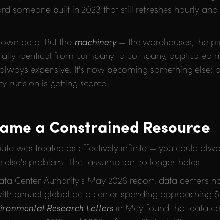
 someone built in 2023 that still refreshes hourly and
s own data. But the
machinery
— the warehouses, the pip
turally identical from company to company, duplicated m
 always expensive. It's now becoming something else: a 
y runs on is getting scarce.
came a Constrained Resource
ute was treated as effectively infinite — you could alwa
lse's problem. That assumption no longer holds.
 Data Center Authority's May 2026 report, data centers
 with annual global data center spending approaching $1 
ironmental Research Letters
in May found that data ce