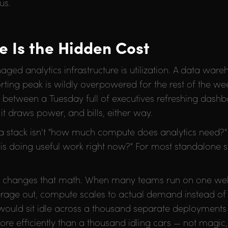
us.
re Is the Hidden Cost
ged analytics infrastructure is utilization. A data war
ng peak is wildly overpowered for the rest of the wee
nce between a Tuesday full of executives refreshing das
t draws power, and bills, either way.
ta stack isn't "how much compute does analytics need?"
s doing useful work right now?" For most standalone st
e changes that math. When many teams run on one we
erage out, compute scales to actual demand instead o
would sit idle across a thousand separate deployments g
e efficiently than a thousand idling cars — not magic,