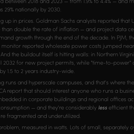
led between 2018 and 2023 — from 1.9% to 4.4% — and 
 as 29% nationally by 2030.
g up in prices. Goldman Sachs analysts reported that US
than double the rate of inflation — and project data ce
demand growth through the end of the decade. In PJM, th
t monitor reported wholesale power costs jumped near
 And the buildout itself is hitting walls: in Northern Virgi
til 2032 for new project permits, while "time-to-power" 
by 1.5 to 2 years industry-wide.
ning runs and hyperscale campuses, and that's where t
 IDCA report that should interest anyone who runs a busin
bedded in corporate buildings and regional offices acc
 consumption — and they're considerably
less
efficient t
ey're fragmented and underutilized.
n problem, measured in watts. Lots of small, separately