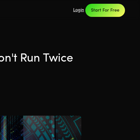
Login
Start For Free
on't Run Twice