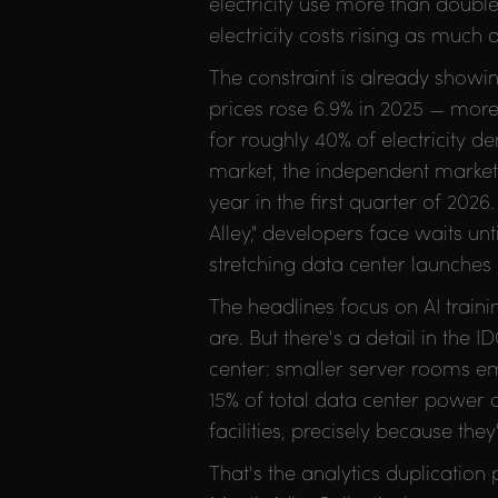
electricity use more than doub
electricity costs rising as much
The constraint is already showin
prices rose 6.9% in 2025 — more 
for roughly 40% of electricity 
market, the independent marke
year in the first quarter of 2026.
Alley," developers face waits un
stretching data center launches 
The headlines focus on AI trai
are. But there's a detail in the
center: smaller server rooms em
15% of total data center power
facilities, precisely because th
That's the analytics duplicatio