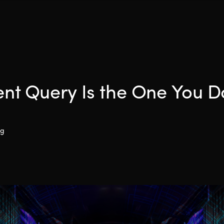
ent Query Is the One You D
ng