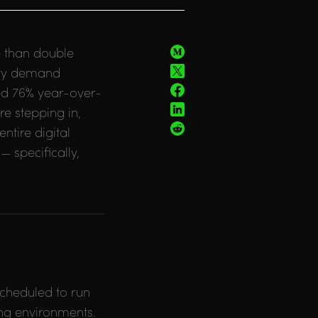
e than double
city demand
ed 76% year-over-
re stepping in,
tire digital
— specifically,
scheduled to run
ing environments.