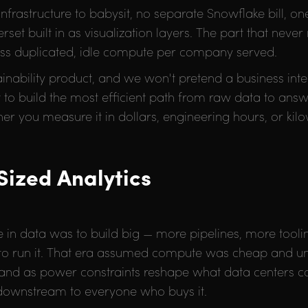
 infrastructure to babysit, no separate Snowflake bill, o
et built in as visualization layers. The part that never
ly less duplicated, idle compute per company served.
tainability product, and we won't pretend a business int
ut to build the most efficient path from raw data to answ
ther you measure it in dollars, engineering hours, or kil
Sized Analytics
 in data was to build big — more pipelines, more tool
 to run it. That era assumed compute was cheap and un
nd as power constraints reshape what data centers co
 downstream to everyone who buys it.