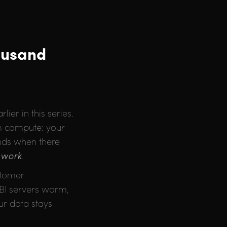
ousand
ier in this series.
om compute: your
ends when there
o
work
.
stomer
 BI servers warm,
ur data stays