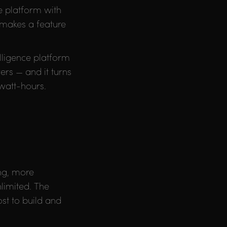
ne platform with
 makes a feature
elligence platform
ers — and it turns
owatt-hours.
ing, more
limited. The
st to build and