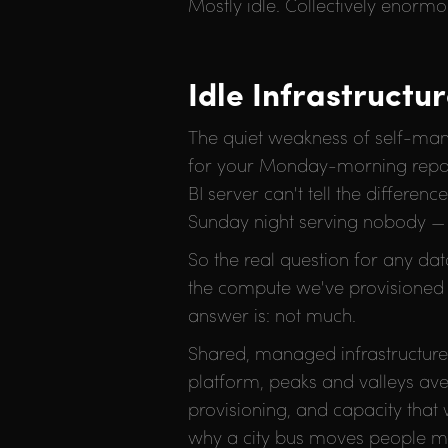
Mostly idle. Collectively enormo
Idle Infrastructu
The quiet weakness of self-mana
for your Monday-morning reporti
BI server can't tell the differe
Sunday night serving nobody — i
So the real question for any da
the compute we've provisioned i
answer is: not much.
Shared, managed infrastructur
platform, peaks and valleys av
provisioning, and capacity that 
why a city bus moves people mor