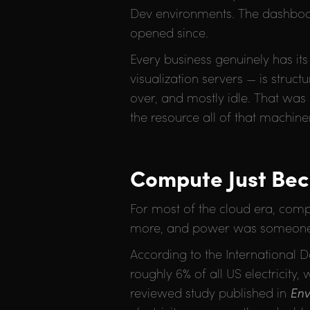
Dev environments. The dashboard
opened since.
Every business genuinely has it
visualization servers — is struc
over, and mostly idle. That was
the resource all of that machiner
Compute Just Be
For most of the cloud era, comp
more, and power was someone e
According to the International
roughly 6% of all US electricity,
reviewed study published in
Env