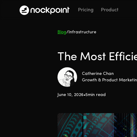
Pricing
Product
Blog
/
Infrastructure
The Most Effici
Catherine Chan
Growth & Product Marketi
June 10, 2026
•
5
min read