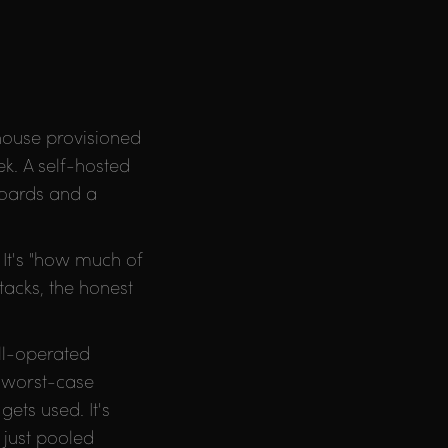
ehouse provisioned
k. A self-hosted
hboards and a
 It's "how much of
acks, the honest
ll-operated
f worst-case
ets used. It's
 just pooled