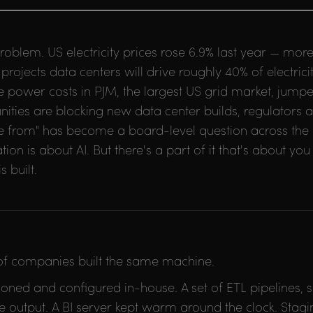
roblem. US electricity prices rose 6.9% last year — mor
rojects data centers will drive roughly 40% of electri
 power costs in PJM, the largest US grid market, jump
nities are blocking new data center builds, regulators a
 from" has become a board-level question across the en
n is about AI. But there's a part of it that's about you 
 built.
 of companies built the same machine.
oned and configured in-house. A set of ETL pipelines, 
 output. A BI server kept warm around the clock. Stag