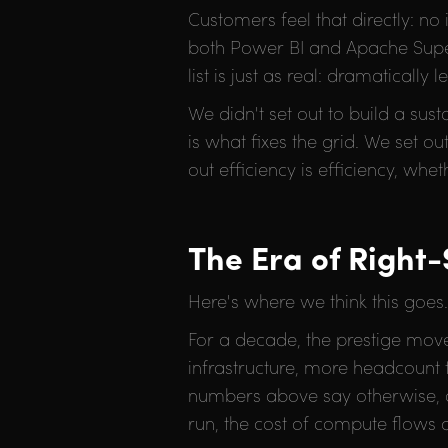
Customers feel that directly: no
both Power BI and Apache Supers
list is just as real: dramatical
We didn't set out to build a sus
is what fixes the grid. We set o
out efficiency is efficiency, whe
The Era of Right-
Here's where we think this goes.
For a decade, the prestige move
infrastructure, more headcount
numbers above say otherwise, a
run, the cost of compute flows