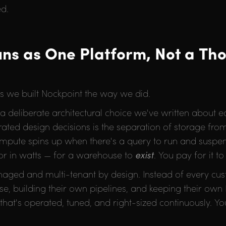
ed.
ns as One Platform, Not a Th
ns we built Nockpoint the way we did.
deliberate architectural choice we've written about earl
ated design decisions is the separation of storage fr
compute spins up when there's a query to run and susp
s or in watts — for a warehouse to
exist
. You pay for it t
anaged and multi-tenant by design. Instead of every cu
e, building their own pipelines, and keeping their own
hat's operated, tuned, and right-sized continuously. Yo