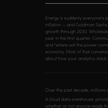
Energy is suddenly everyone's p
inflation — and Goldman Sachs p
growth through 2030. Wholesale
year in the first quarter. Commu
and "where will the power come
economy. Most of that conversatio
about how your analytics stack is
Over the past decade, millions
A cloud data warehouse, provisi
whether or not anyone reads the