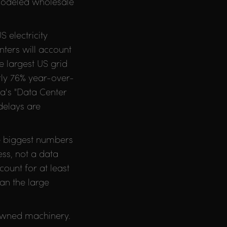
modeled wholesale
 electricity
nters will account
e largest US grid
ly 76% year-over-
nia's "Data Center
delays are
he biggest numbers
ess, not a data
ount for at least
han the large
 owned machinery.