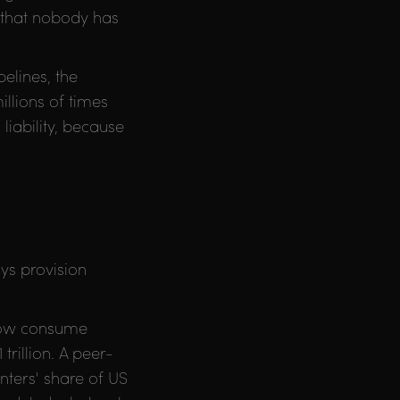
 that nobody has
elines, the
illions of times
liability, because
ys provision
 now consume
trillion. A peer-
nters' share of US